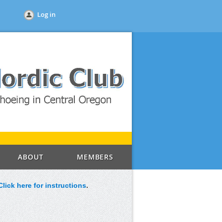
Log in
ABOUT
MEMBERS
Click here for instructions
.