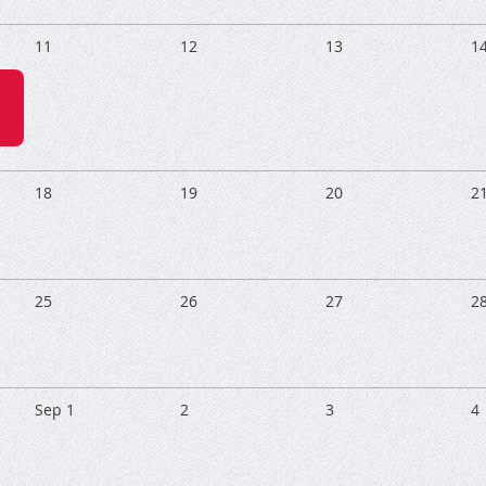
11
12
13
1
18
19
20
2
25
26
27
2
Sep 1
2
3
4