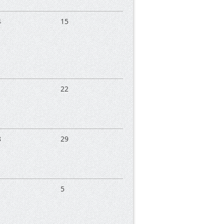
4
15
1
22
8
29
5