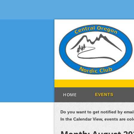
HOME
EVENTS
Do you want to get notified by ema
In the Calendar View, events are co