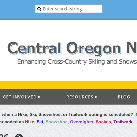
GET INVOLVED
RESOURCES
BLOG
il when a Hike, Ski, Snowshoe, or Trailwork outing is scheduled?
lor coded as
Hike
,
Ski
,
Snowshoe
,
Overnights
,
Socials
,
Trailwork
.