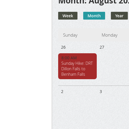
Month: August 20
Week
Month
Year
Sunday
Monday
26
27
8:00 AM
Sunday Hike: DRT
Dillon Falls to
Benham Falls
2
3