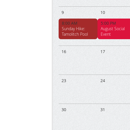
9
10
8:00 AM
5:00 PM
Sunday Hike:
August Social
Tamolitch Pool
Event
16
17
23
24
30
31