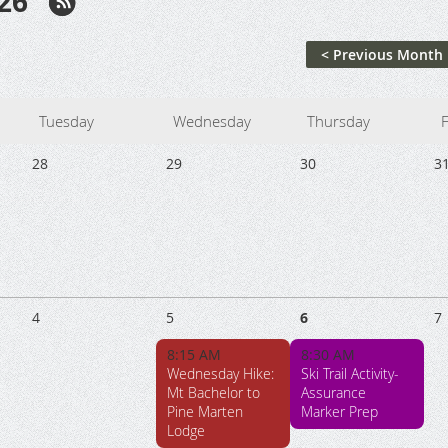
26
< Previous Month
Tuesday
Wednesday
Thursday
F
28
29
30
3
4
5
6
7
8:15 AM
8:30 AM
Wednesday Hike:
Ski Trail Activity-
Mt Bachelor to
Assurance
Pine Marten
Marker Prep
Lodge