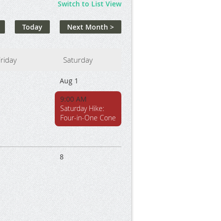
Switch to List View
Today
Next Month >
riday
Saturday
1
Aug 1
9:00 AM
Saturday Hike:
Four-in-One Cone
8