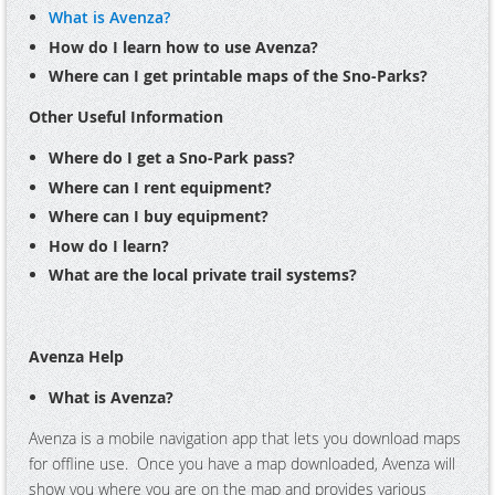
What is Avenza?
How do I learn how to use Avenza?
Where can I get printable maps of the Sno-Parks?
Other Useful Information
Where do I get a Sno-Park pass?
Where can I rent equipment?
Where can I buy equipment?
How do I learn?
What are the local private trail systems?
Avenza Help
What is Avenza?
Avenza is a mobile navigation app that lets you download maps
for offline use. Once you have a map downloaded, Avenza will
show you where you are on the map and provides various