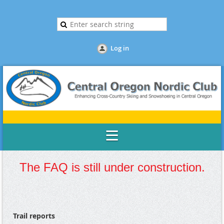
Log in
The FAQ is still under construction.
Trail reports