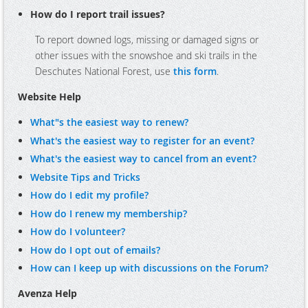
How do I report trail issues?
To report downed logs, missing or damaged signs or
other issues with the snowshoe and ski trails in the
Deschutes National Forest, use
this form
.
Website Help
What"s the easiest way to renew?
What's the easiest way to register for an event?
What's the easiest way to cancel from an event?
Website Tips and Tricks
How do I edit my profile?
How do I renew my membership?
How do I volunteer?
How do I opt out of emails?
How can I keep up with discussions on the Forum?
Avenza Help