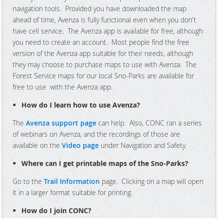
navigation tools. Provided you have downloaded the map
ahead of time, Avenza is fully functional even when you don't
have cell service. The Avenza app is available for free, although
you need to create an account. Most people find the free
version of the Avenza app suitable for their needs, although
they may choose to purchase maps to use with Avenza. The
Forest Service maps for our local Sno-Parks are available for
free to use with the Avenza app.
How do I learn how to use Avenza?
The
Avenza support page
can help. Also, CONC ran a series
of webinars on Avenza, and the recordings of those are
available on the
Video page
under Navigation and Safety.
Where can I get printable maps of the Sno-Parks?
Go to the
Trail Information
page. Clicking on a map will open
it in a larger format suitable for printing.
How do I join CONC?