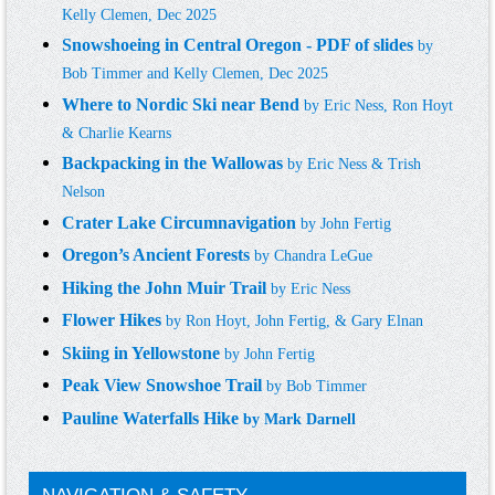
Kelly Clemen, Dec 2025
Snowshoeing in Central Oregon - PDF of slides
by
Bob Timmer and Kelly Clemen, Dec 2025
Where to Nordic Ski near Bend
by
Eric Ness, Ron Hoyt
& Charlie Kearn
s
Backpacking in the Wallowas
by
Eric Ness & Trish
N
elson
Crater Lake Circumnavigation
by
John Fertig
Oregon’s Ancient Forests
by
Chandra LeGue
Hiking the John Muir Trail
by
Eric Ness
Flower Hikes
by
R
on
Hoyt, John Fertig, & Gary Elnan
Skiing in Yellowstone
by
John Fertig
Peak View Snowshoe Trail
by
Bob Timmer
Pauline Waterfalls Hike
by Mark Darnell