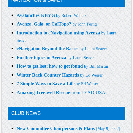
NAVIGATION & SAFETY
Avalanches-KBYG
by
Robert Walters
Avenza, Gaia, or CalTopo?
by
John Fertig
Introduction to eNavigation using Avenza
by
Laura
Seaver
eNavigation Beyond the Basics
by
Laura Seaver
Further topics in Avenza
by
Laura Seaver
How to get lost; how to get found
by
Bill Martin
Winter Back Country Hazards
by
Ed Weiser
7 Simple Ways to Save a Life
by
Ed Weiser
Amazing Tree-well Rescue
from LEAD USA
CLUB NEWS
New Committee Chairpersons & Plans
(May 9, 2022)