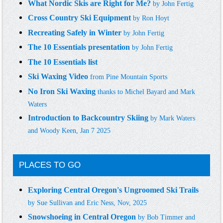
What Nordic Skis are Right for Me?
by
John Fertig
Cross Country Ski Equipment
by
Ron Hoyt
Recreating Safe
ly in Winter
by John Fertig
The 10 Essentials
presentation
by
John Fertig
The 10 Essentials list
Ski Waxing Video
from Pine Mountain Sports
No Iron Ski Waxing
thanks to Michel Bayard and Mark
Waters
Introduction to Backcountry Skiing
by Mark Waters
and Woody Keen, Jan 7 2025
PLACES TO GO
Exploring Central Oregon's Ungroomed Ski Trails
by Sue Sullivan and Eric Ness, Nov, 2025
Snowshoeing in Central Oregon
by Bob Timmer and