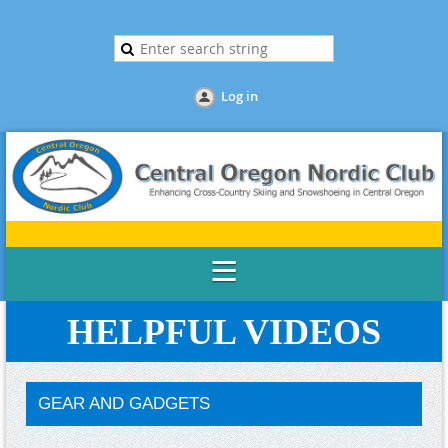
Log in
HELPFUL VIDEOS
GEAR AND GADGETS