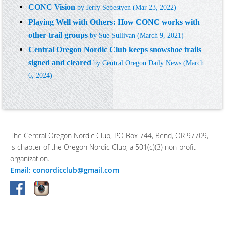
CONC Vision
by
Jerry Sebestyen
(Mar 23, 2022)
Playing Well with Others: How CONC works with
other trail groups
by
Sue Sullivan
(March 9, 2021)
Central Oregon Nordic Club keeps snowshoe trails
signed and cleared
by Central Oregon Daily News (March
6, 2024)
The Central Oregon Nordic Club, PO Box 744, Bend, OR 97709,
is chapter of the Oregon Nordic Club, a 501(c)(3) non-profit
organization.
Email: conordicclub@gmail.com