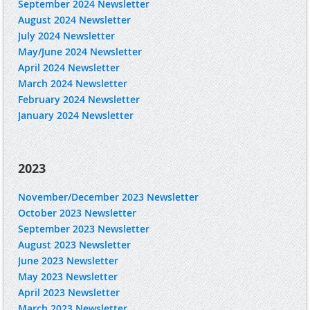
September 2024 Newsletter
August 2024 Newsletter
July 2024 Newsletter
May/June 2024 Newsletter
April 2024 Newsletter
March 2024 Newsletter
February 2024 Newsletter
January 2024 Newsletter
2023
November/December 2023 Newsletter
October 2023 Newsletter
September 2023 Newsletter
August 2023 Newsletter
June 2023 Newsletter
May 2023 Newsletter
April 2023 Newsletter
March 2023 Newsletter