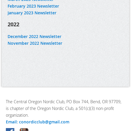
February 2023 Newsletter
January 2023 Newsletter
2022
December 2022 Newsletter
November 2022 Newsletter
The Central Oregon Nordic Club, PO Box 744, Bend, OR 97709,
is chapter of the Oregon Nordic Club, a 501(c)(3) non-profit
organization.
Email: conordicclub@gmail.com