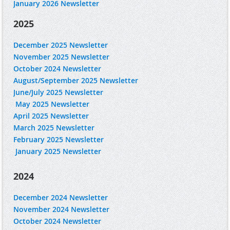
January 2026 Newsletter
2025
December 2025 Newsletter
November 2025 Newsletter
October 2024 Newsletter
August/September 2025 Newsletter
June/July 2025 Newsletter
May 2025 Newsletter
April 2025 Newsletter
March 2025 Newsletter
February 2025 Newsletter
January 2025 Newsletter
2024
December 2024 Newsletter
November 2024 Newsletter
October 2024 Newsletter