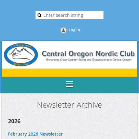
Log in
Newsletter Archive
2026
February 2026 Newsletter