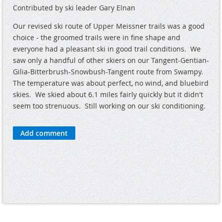
Contributed by ski leader Gary Elnan
Our revised ski route of Upper Meissner trails was a good
choice - the groomed trails were in fine shape and
everyone had a pleasant ski in good trail conditions. We
saw only a handful of other skiers on our Tangent-Gentian-
Gilia-Bitterbrush-Snowbush-Tangent route from Swampy.
The temperature was about perfect, no wind, and bluebird
skies. We skied about 6.1 miles fairly quickly but it didn't
seem too strenuous. Still working on our ski conditioning.