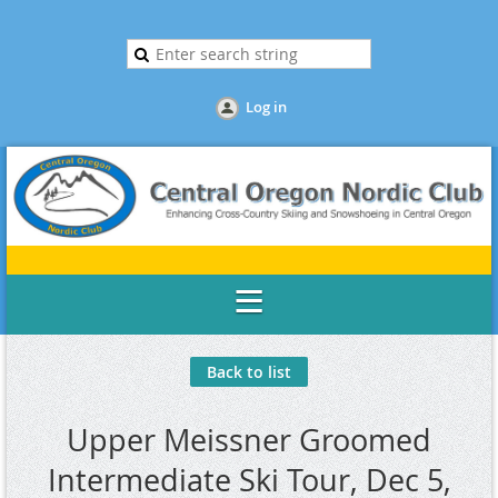
Log in
Back to list
Upper Meissner Groomed
Intermediate Ski Tour, Dec 5,